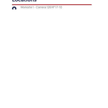
Worksite 1 - Carrera 126 N° 17-10
Worksite 2 - Carrera 132 N° 22 A-40
Contact
Number phone:
Email:
(+57)
601 426 37 77
contacto@vringenieria.com
Our Social Media
Report to the following e-
mail address: