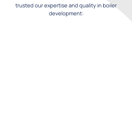
trusted our expertise and quality in boiler
development: