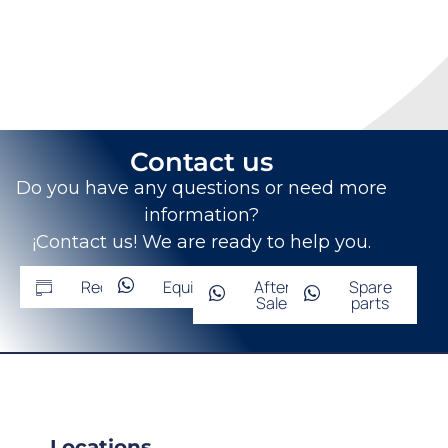
Contact us
Do you have any questions or need more
information?
¡Contact us! We are ready to help you.
Request
Equipment
After-
Spare
Sales
parts
Locations