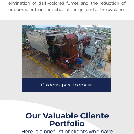
elimination of dark-colored fumes and the reduction of
unburned both in the ashes of the grill and of the cyclone.
Calderas para biomasa
Our Valuable Cliente
Portfolio
Here is a brief list of clients who have