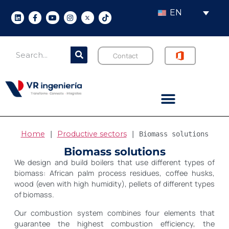
EN
Contact
Home
Productive sectors
 | 
 | 
Biomass solutions
Biomass solutions
We design and build boilers that use different types of
biomass: African palm process residues, coffee husks,
wood (even with high humidity), pellets of different types
of biomass.
Our combustion system combines four elements that
guarantee the highest combustion efficiency, the