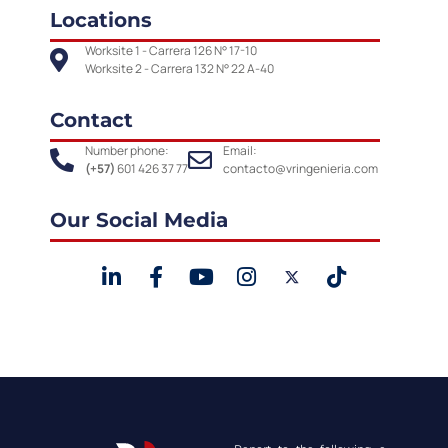
Locations
Worksite 1 - Carrera 126 N° 17-10
Worksite 2 - Carrera 132 N° 22 A-40
Contact
Number phone:
Email:
(+57)
601 426 37 77
contacto@vringenieria.com
Our Social Media