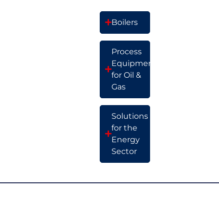
Boilers
Process
Equipment
for Oil &
Gas
Solutions
for the
Energy
Sector