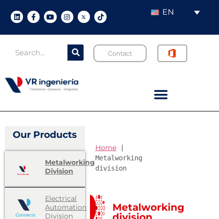
EN
Contact
Our Products
Home
 | 
Metalworking 
Metalworking
division
Division
Electrical
Metalworking
Automation
division
Division