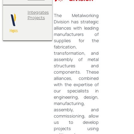
Integrates
The Metalworking
Projects
Division has strategic
alliances with leading
manufacturers of
supplies for the
fabrication,
transformation, and
assembly of metal
structures and
components. These
alliances, combined
with the expertise of
our specialists in
engineering, design,
manufacturing,
assembly, and
commissioning, allow
us to develop
projects using