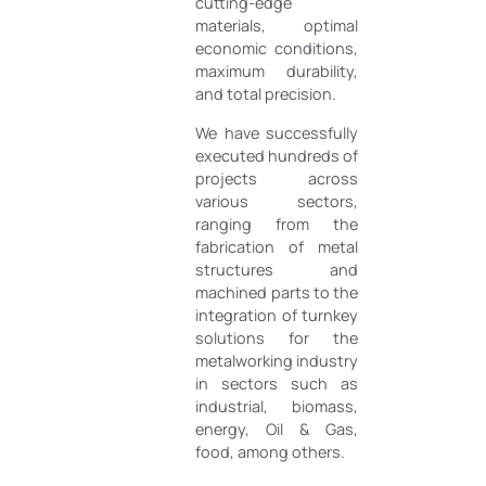
cutting-edge
materials, optimal
economic conditions,
maximum durability,
and total precision.
We have successfully
executed hundreds of
projects across
various sectors,
ranging from the
fabrication of metal
structures and
machined parts to the
integration of turnkey
solutions for the
metalworking industry
in sectors such as
industrial, biomass,
energy, Oil & Gas,
food, among others.